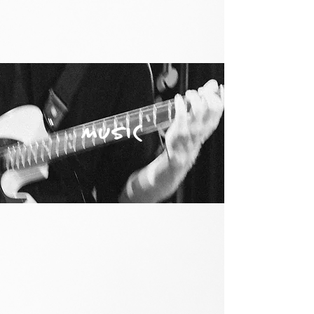
MUSIC